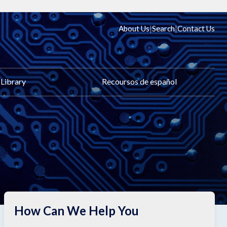
|
|
About Us
Search
Contact Us
Library
Recoursos de español
How Can We Help You