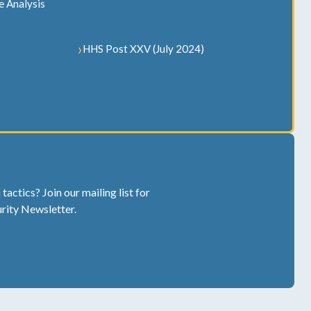
e Analysis
HHS Post XXV (July 2024)
actics? Join our mailing list for
rity Newsletter.