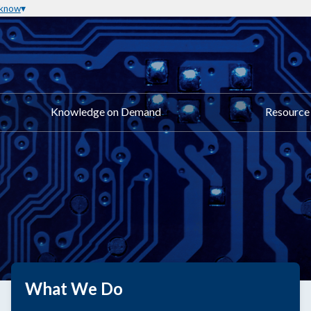
 know
Knowledge on Demand
Resource 
What We Do