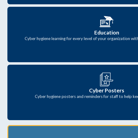
Education
Cyber hygiene learning for every level of your organization wi
Cyber Posters
Cyber hygiene posters and reminders for staff to help ke