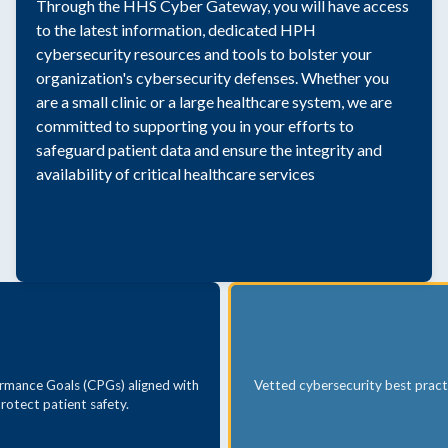
Through the HHS Cyber Gateway, you will have access
to the latest information, dedicated HPH
cybersecurity resources and tools to bolster your
organization's cybersecurity defenses. Whether you
are a small clinic or a large healthcare system, we are
committed to supporting you in your efforts to
safeguard patient data and ensure the integrity and
availability of critical healthcare services
rmance Goals (CPGs) aligned with
Vetted cybersecurity best pract
rotect patient safety.