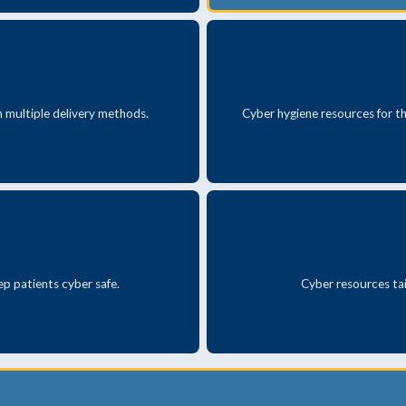
th multiple delivery methods.
Cyber hygiene resources for th
ep patients cyber safe.
Cyber resources tai