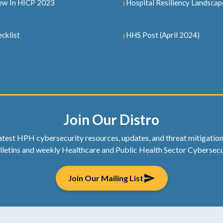
ew In HICP 2023
Hospital Resiliency Landscap
cklist
HHS Post (April 2024)
Join Our Distro
atest HPH cybersecurity resources, updates, and threat mitigation t
lletins and weekly Healthcare and Public Health Sector Cybersecu
send
Join Our Mailing List