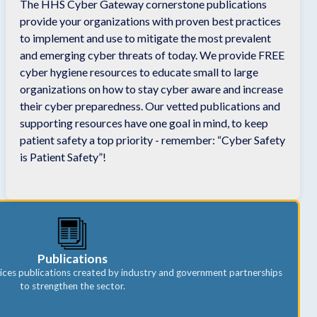
The HHS Cyber Gateway cornerstone publications
provide your organizations with proven best practices
to implement and use to mitigate the most prevalent
and emerging cyber threats of today. We provide FREE
cyber hygiene resources to educate small to large
organizations on how to stay cyber aware and increase
their cyber preparedness. Our vetted publications and
supporting resources have one goal in mind, to keep
patient safety a top priority - remember: “Cyber Safety
is Patient Safety”!
Publications
ices publications created by industry and government partnerships
to strengthen the sector.