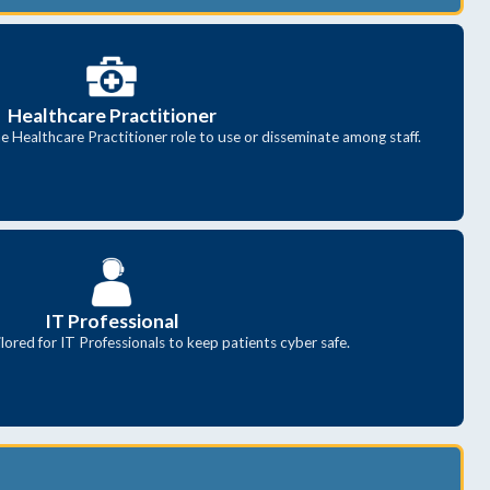
Healthcare Practitioner
e Healthcare Practitioner role to use or disseminate among staff.
IT Professional
lored for IT Professionals to keep patients cyber safe.