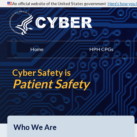
An official website of the United States government
Here's how you
Home
HPH CPGs
Cyber Safety is
Patient Safety
Who We Are