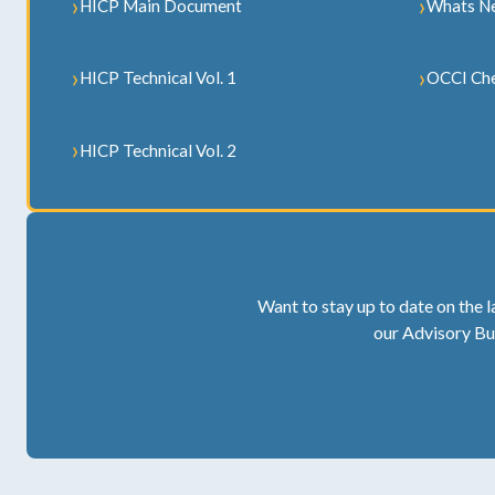
HICP Main Document
Whats N
HICP Technical Vol. 1
OCCI Che
HICP Technical Vol. 2
Want to stay up to date on the l
our Advisory Bu