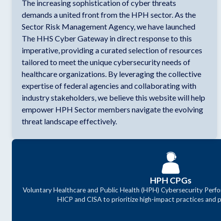
The increasing sophistication of cyber threats
demands a united front from the HPH sector. As the
Sector Risk Management Agency, we have launched
The HHS Cyber Gateway in direct response to this
imperative, providing a curated selection of resources
tailored to meet the unique cybersecurity needs of
healthcare organizations. By leveraging the collective
expertise of federal agencies and collaborating with
industry stakeholders, we believe this website will help
empower HPH Sector members navigate the evolving
threat landscape effectively.
HPH CPGs
Voluntary Healthcare and Public Health (HPH) Cybersecurity Perfo
HICP and CISA to prioritize high-impact practices and p