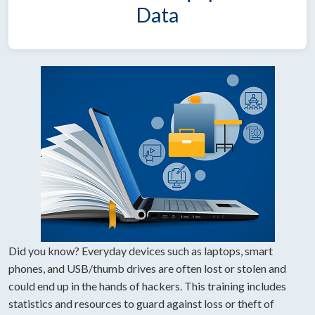
Data
Did you know? Everyday devices such as laptops, smart
phones, and USB/thumb drives are often lost or stolen and
could end up in the hands of hackers. This training includes
statistics and resources to guard against loss or theft of