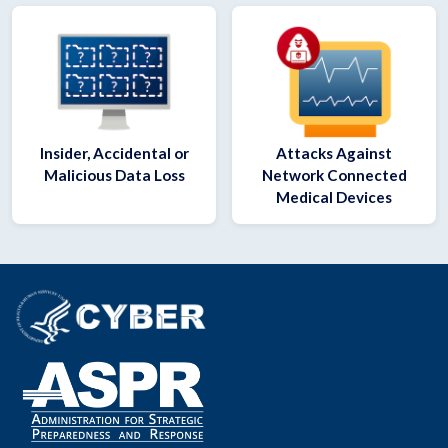
Insider, Accidental or
Attacks Against
Malicious Data Loss
Network Connected
Medical Devices