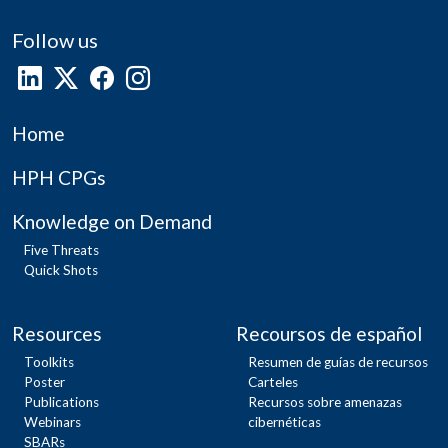
Follow us
Home
HPH CPGs
Knowledge on Demand
Five Threats
Quick Shots
Resources
Recoursos de español
Toolkits
Resumen de guías de recursos
Poster
Carteles
Publications
Recursos sobre amenazas
Webinars
cibernéticas
SBARs