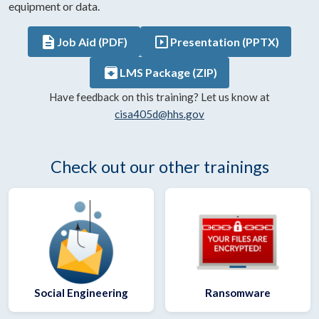
equipment or data.
description
slideshow
Job Aid (PDF)
Presentation (PPTX)
archive
LMS Package (ZIP)
Have feedback on this training? Let us know at
cisa405d@hhs.gov
Check out our other trainings
Social Engineering
Ransomware