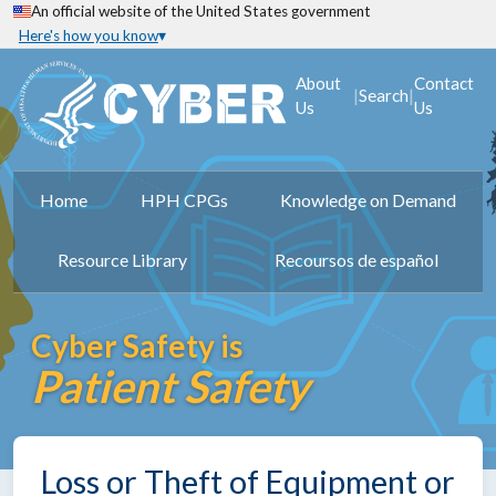
An official website of the United States government
Here's how you know
About
Contact
|
|
Search
Us
Us
Home
HPH CPGs
Knowledge on Demand
Resource Library
Recoursos de español
Cyber Safety is
Patient Safety
Loss or Theft of Equipment or