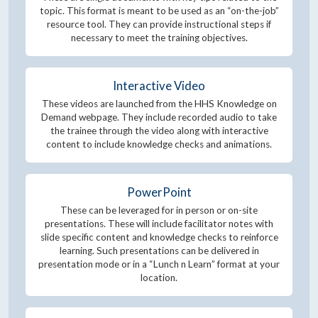
topic. This format is meant to be used as an “on-the-job”
resource tool. They can provide instructional steps if
necessary to meet the training objectives.
Interactive Video
These videos are launched from the HHS Knowledge on
Demand webpage. They include recorded audio to take
the trainee through the video along with interactive
content to include knowledge checks and animations.
PowerPoint
These can be leveraged for in person or on-site
presentations. These will include facilitator notes with
slide specific content and knowledge checks to reinforce
learning. Such presentations can be delivered in
presentation mode or in a “Lunch n Learn” format at your
location.