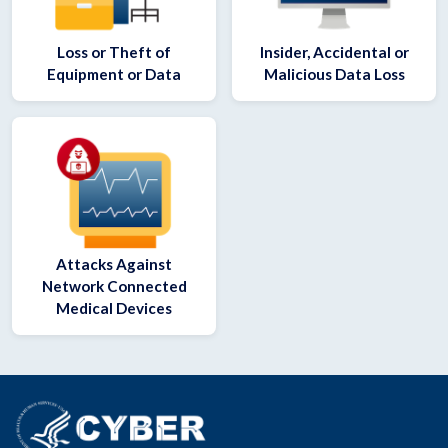
Loss or Theft of
Insider, Accidental or
Equipment or Data
Malicious Data Loss
Attacks Against
Network Connected
Medical Devices