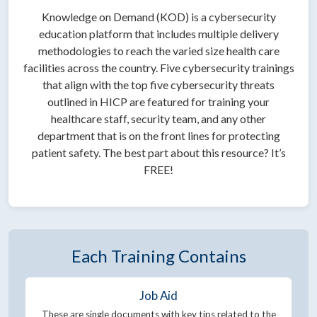
Knowledge on Demand (KOD) is a cybersecurity
education platform that includes multiple delivery
methodologies to reach the varied size health care
facilities across the country. Five cybersecurity trainings
that align with the top five cybersecurity threats
outlined in HICP are featured for training your
healthcare staff, security team, and any other
department that is on the front lines for protecting
patient safety. The best part about this resource? It’s
FREE!
Each Training Contains
Job Aid
These are single documents with key tips related to the