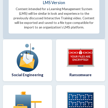
LMS Version
Content intended for a Learning Management System
(LMS) will be similar in look and experience to the
previously discussed Interactive Training video. Content
will be exported and saved to a file type compatible for
import to an organization’s LMS platform.
Social Engineering
Ransomware