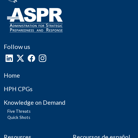
Follow us
Home
HPH CPGs
Knowledge on Demand
Five Threats
Quick Shots
Resources
Recoursos de español