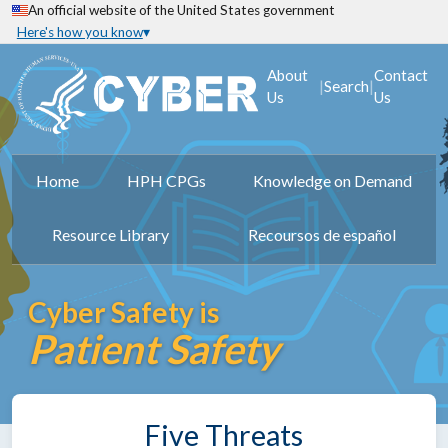
An official website of the United States government
Here's how you know
About
Contact
|
|
Search
Us
Us
Home
HPH CPGs
Knowledge on Demand
Resource Library
Recoursos de español
Cyber Safety is
Patient Safety
Five Threats