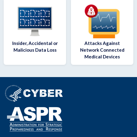
Insider, Accidental or
Attacks Against
Malicious Data Loss
Network Connected
Medical Devices