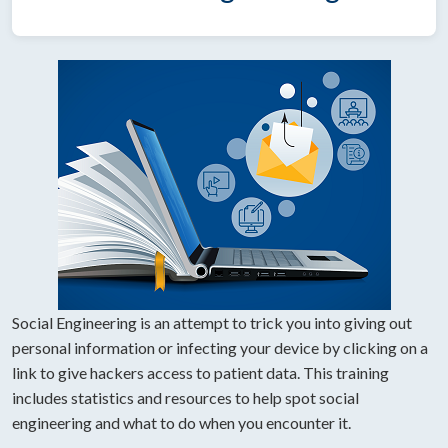
Social Engineering is an attempt to trick you into giving out
personal information or infecting your device by clicking on a
link to give hackers access to patient data. This training
includes statistics and resources to help spot social
engineering and what to do when you encounter it.