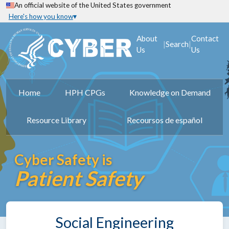
An official website of the United States government
Here's how you know
About
Contact
|
|
Search
Us
Us
Home
HPH CPGs
Knowledge on Demand
Resource Library
Recoursos de español
Cyber Safety is
Patient Safety
Social Engineering