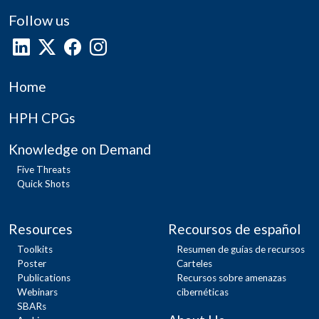
Follow us
Home
HPH CPGs
Knowledge on Demand
Five Threats
Quick Shots
Resources
Recoursos de español
Toolkits
Resumen de guías de recursos
Poster
Carteles
Publications
Recursos sobre amenazas
Webinars
cibernéticas
SBARs