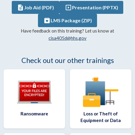
description
slideshow
Job Aid (PDF)
Presentation (PPTX)
archive
LMS Package (ZIP)
Have feedback on this training? Let us know at
cisa405d@hhs.gov
Check out our other trainings
Ransomware
Loss or Theft of
Equipment or Data