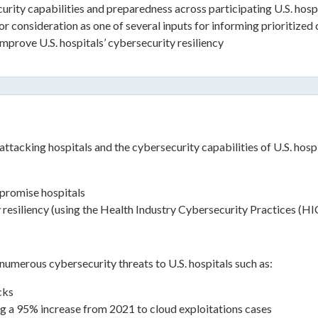
rity capabilities and preparedness across participating U.S. hospit
consideration as one of several inputs for informing prioritized cy
mprove U.S. hospitals’ cybersecurity resiliency
ttacking hospitals and the cybersecurity capabilities of U.S. hospi
mpromise hospitals
y resiliency (using the Health Industry Cybersecurity Practices (H
numerous cybersecurity threats to U.S. hospitals such as:
cks
ng a 95% increase from 2021 to cloud exploitations cases