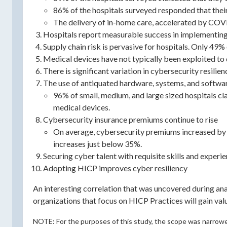
86% of the hospitals surveyed responded that their
The delivery of in-home care, accelerated by COV
Hospitals report measurable success in implementing 
Supply chain risk is pervasive for hospitals. Only 49
Medical devices have not typically been exploited to d
There is significant variation in cybersecurity resili
The use of antiquated hardware, systems, and softwar
96% of small, medium, and large sized hospitals cl
medical devices.
Cybersecurity insurance premiums continue to rise
On average, cybersecurity premiums increased by 
increases just below 35%.
Securing cyber talent with requisite skills and experie
Adopting HICP improves cyber resiliency
An interesting correlation that was uncovered during a
organizations that focus on HICP Practices will gain v
NOTE: For the purposes of this study, the scope was narrowed 