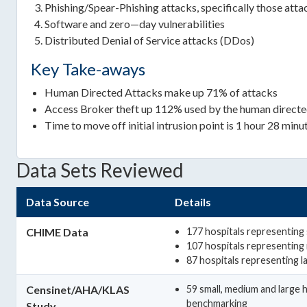
Phishing/Spear-Phishing attacks, specifically those at
Software and zero—day vulnerabilities
Distributed Denial of Service attacks (DDos)
Key Take-aways
Human Directed Attacks make up 71% of attacks
Access Broker theft up 112% used by the human directe
Time to move off initial intrusion point is 1 hour 28 min
Data Sets Reviewed
Data Source
Details
CHIME Data
177 hospitals representing s
107 hospitals representing
87 hospitals representing l
Censinet/AHA/KLAS
59 small, medium and large 
benchmarking
Study