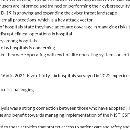
 users are informed and trained on performing their cybersecurity 
ID-19, is growing and expanding the cyber threat landscape
email protections, which is a key attack vector
% of hospitals state they have adequate coverage in managing risks
isrupt clinical operations in hospital
ency among hospitals
e by hospitals is concerning
aim they were operating with end-of-life operating systems or softw
46% in 2021. Five of fifty-six hospitals surveyed in 2022 experi
nce is challenging
nalysis was a strong connection between those who have adopted H
alue and benefit towards managing implementation of the NIST CS
to those activities that protect access to patient care and safety and 