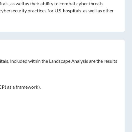
als, as well as their ability to combat cyber threats
bersecurity practices for U.S. hospitals, as well as other
tals. Included within the Landscape Analysis are the results
ICP) as a framework).