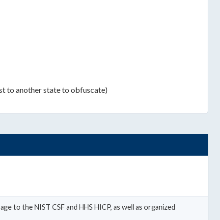
st to another state to obfuscate)
erage to the NIST CSF and HHS HICP, as well as organized