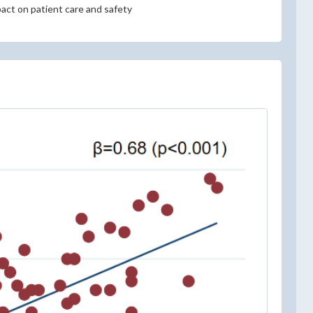
pact on patient care and safety