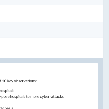
of 10 key observations:
hospitals
 expose hospitals to more cyber-attacks
rly basis