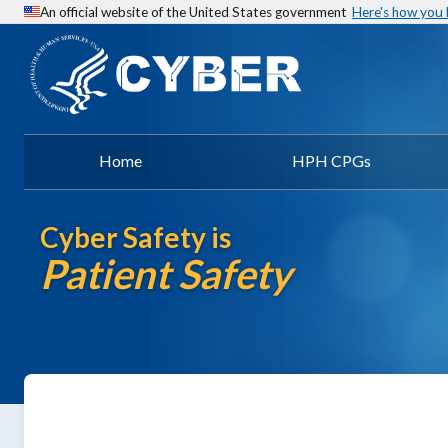
An official website of the United States government
Here's how you
Home
HPH CPGs
Cyber Safety is
Patient Safety