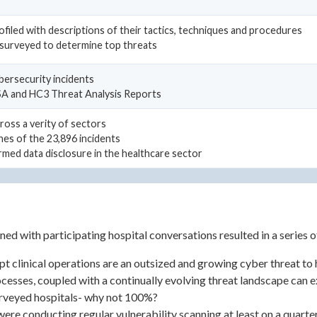
ofiled with descriptions of their tactics, techniques and procedures
surveyed to determine top threats
ybersecurity incidents
ISA and HC3 Threat Analysis Reports
ross a verity of sectors
hes of the 23,896 incidents
rmed data disclosure in the healthcare sector
ned with participating hospital conversations resulted in a series 
t clinical operations are an outsized and growing cyber threat to 
rocesses, coupled with a continually evolving threat landscape can
urveyed hospitals- why not 100%?
ere conducting regular vulnerability scanning at least on a quarte