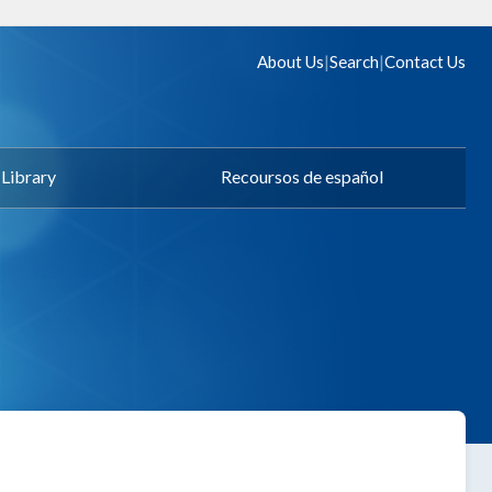
|
|
About Us
Search
Contact Us
Library
Recoursos de español