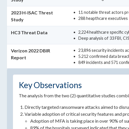
2023 H-ISAC Threst
11 notable threat actors pr
288 heapthcare executives 
Study
HC3 Threat Data
2,224 healthcare specific c
Deep analysis of 33 FBI, C
Verizon 2022 DBIR
23,896 security incidents ac
5.212 confirmed data breac
Report
849 incidents and 571 confi
Key Observations
The analysis from the two (2) quantitative studies combi
Directly targeted ransomware attacks aimed to disrup
Variable adoption of critical security features and p
Adoption of MFA is taking place in over 90% of s
89% of the hospitals surveyed indicated that they w