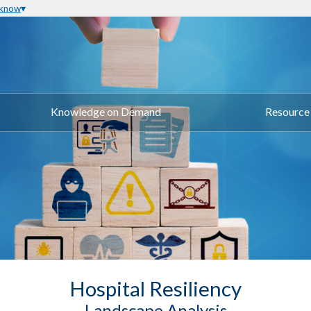
 know
Knowledge on Demand
Resource 
Hospital Resiliency
Landscape Analysis