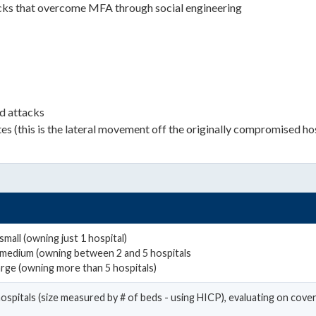
tacks that overcome MFA through social engineering
d attacks
utes (this is the lateral movement off the originally compromised ho
mall (owning just 1 hospital)
 medium (owning between 2 and 5 hospitals
arge (owning more than 5 hospitals)
hospitals (size measured by # of beds - using HICP), evaluating on cov