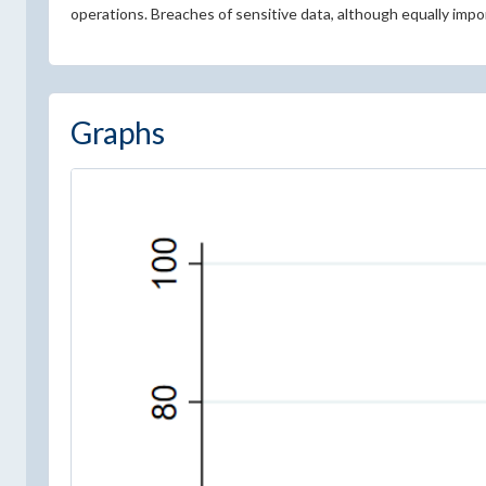
operations. Breaches of sensitive data, although equally impor
Graphs