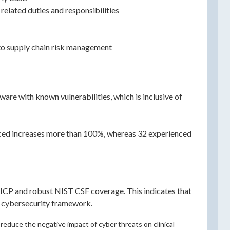
related duties and responsibilities
 to supply chain risk management
are with known vulnerabilities, which is inclusive of
enced increases more than 100%, whereas 32 experienced
ICP and robust NIST CSF coverage. This indicates that
F cybersecurity framework.
reduce the negative impact of cyber threats on clinical