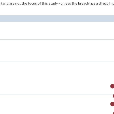
tant, are not the focus of this study - unless the breach has a direct im