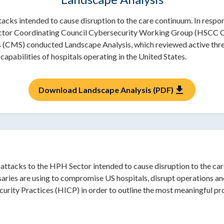
cks intended to cause disruption to the care continuum. In respo
 Sector Coordinating Council Cybersecurity Working Group (HSCC
 (CMS) conducted Landscape Analysis, which reviewed active thr
capabilities of hospitals operating in the United States.
download
Download Landscape Analysis (PDF)
r-attacks to the HPH Sector intended to cause disruption to the 
aries are using to compromise US hospitals, disrupt operations and
curity Practices (HICP) in order to outline the most meaningful pro