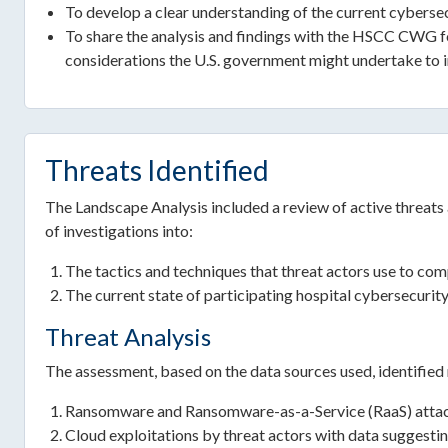
To develop a clear understanding of the current cybersecu
To share the analysis and findings with the HSCC CWG for 
considerations the U.S. government might undertake to i
Threats Identified
The Landscape Analysis included a review of active threats a
of investigations into:
The tactics and techniques that threat actors use to co
The current state of participating hospital cybersecurit
Threat Analysis
The assessment, based on the data sources used, identified 
Ransomware and Ransomware-as-a-Service (RaaS) atta
Cloud exploitations by threat actors with data suggesti