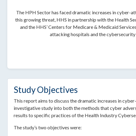
The HPH Sector has faced dramatic increases in cyber-atta
this growing threat, HHS in partnership with the Health
and the HHS’ Centers for Medicare & Medicaid Services
attacking hospitals and the cybersecurity 
Study Objectives
This report aims to discuss the dramatic increases in cybe
investigative study into both the methods that cyber advers
results to specific practices of the Health Industry Cyberse
The study’s two objectives were: