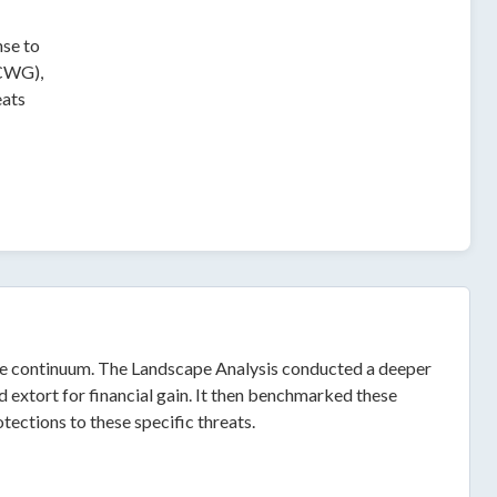
nse to
 CWG),
eats
care continuum. The Landscape Analysis conducted a deeper
 extort for financial gain. It then benchmarked these
tections to these specific threats.