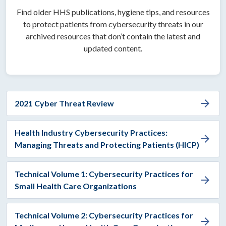
Find older HHS publications, hygiene tips, and resources
to protect patients from cybersecurity threats in our
archived resources that don’t contain the latest and
updated content.
arrow_forward
2021 Cyber Threat Review
Health Industry Cybersecurity Practices:
arrow_forward
Managing Threats and Protecting Patients (HICP)
Technical Volume 1: Cybersecurity Practices for
arrow_forward
Small Health Care Organizations
Technical Volume 2: Cybersecurity Practices for
arrow_forward