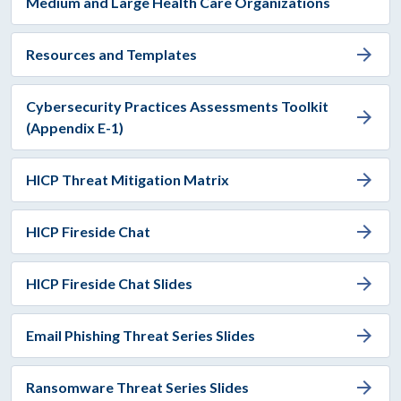
Medium and Large Health Care Organizations
arrow_forward
Resources and Templates
Cybersecurity Practices Assessments Toolkit
arrow_forward
(Appendix E-1)
arrow_forward
HICP Threat Mitigation Matrix
arrow_forward
HICP Fireside Chat
arrow_forward
HICP Fireside Chat Slides
arrow_forward
Email Phishing Threat Series Slides
arrow_forward
Ransomware Threat Series Slides