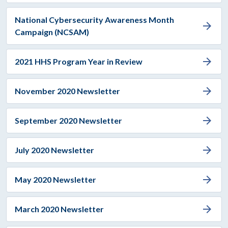
National Cybersecurity Awareness Month
arrow_forward
Campaign (NCSAM)
arrow_forward
2021 HHS Program Year in Review
arrow_forward
November 2020 Newsletter
arrow_forward
September 2020 Newsletter
arrow_forward
July 2020 Newsletter
arrow_forward
May 2020 Newsletter
arrow_forward
March 2020 Newsletter