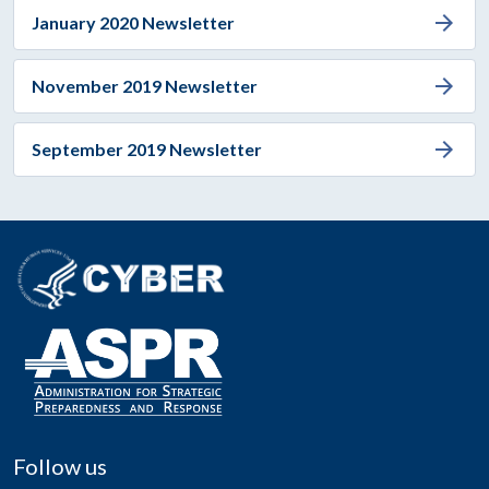
arrow_forward
January 2020 Newsletter
arrow_forward
November 2019 Newsletter
arrow_forward
September 2019 Newsletter
Follow us