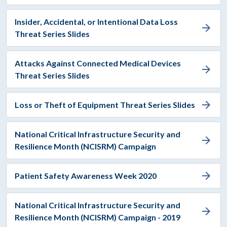
Insider, Accidental, or Intentional Data Loss
arrow_forward
Threat Series Slides
Attacks Against Connected Medical Devices
arrow_forward
Threat Series Slides
arrow_forward
Loss or Theft of Equipment Threat Series Slides
National Critical Infrastructure Security and
arrow_forward
Resilience Month (NCISRM) Campaign
arrow_forward
Patient Safety Awareness Week 2020
National Critical Infrastructure Security and
arrow_forward
Resilience Month (NCISRM) Campaign - 2019