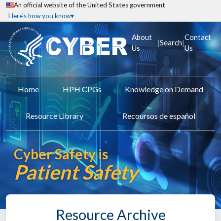
An official website of the United States government
Here's how you know
About
Contact
|
|
Search
Us
Us
Home
HPH CPGs
Knowledge on Demand
Resource Library
Recoursos de español
Cyber Safety is
Patient Safety
Resource Archive