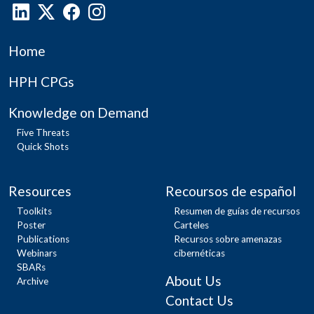
Home
HPH CPGs
Knowledge on Demand
Five Threats
Quick Shots
Resources
Recoursos de español
Toolkits
Resumen de guías de recursos
Poster
Carteles
Publications
Recursos sobre amenazas
Webinars
cibernéticas
SBARs
About Us
Archive
Contact Us