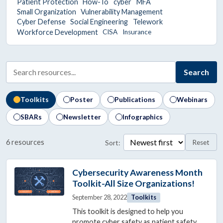
Patient Protection
How-To
cyber
MFA
Small Organization
Vulnerability Management
Cyber Defense
Social Engineering
Telework
Workforce Development
CISA
Insurance
Search
Toolkits
Poster
Publications
Webinars
SBARs
Newsletter
Infographics
6 resources
Reset
Sort:
Showing 6 resources, page 1 of 1.
Cybersecurity Awareness Month
Toolkit-All Size Organizations!
September 28, 2022
Toolkits
This toolkit is designed to help you
promote cyber safety as patient safety