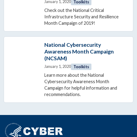
January 1, 2020
Toolkits
Check out the National Critical
Infrastructure Security and Resilience
Month Campaign of 2019!
National Cybersecurity
Awareness Month Campaign
(NCSAM)
January 1, 2020
Toolkits
Learn more about the National
Cybersecurity Awareness Month
Campaign for helpful information and
recommendations.