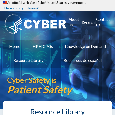
An official website of the United States government
Here's how you know
About
Contact
|
|
Search
Us
Us
Home
HPH CPGs
Knowledge on Demand
Resource Library
Recoursos de español
Cyber Safety is
Patient Safety
Resource Library