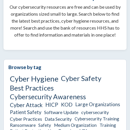
Our cybersecurity resources are free and can be used by
organizations sized small to large. Search below to find
the latest best practices, cyber hygiene resources, and
more! Search and use the bank of resources HHS has to
offer to find information and materials in one place!
Browse by tag
Cyber Safety
Cyber Hygiene
Best Practices
Cybersecurity Awareness
Large Organizations
Cyber Attack
HICP
KOD
Patient Safety
Software Update
cybersecurity
Cyber Practices
Data Security
Cybersecurity Training
Ransomware
Safety
Medium Organization
Training