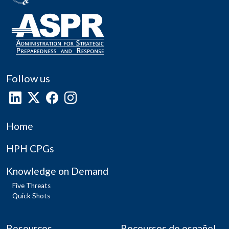
Follow us
Home
HPH CPGs
Knowledge on Demand
Five Threats
Quick Shots
Resources
Recoursos de español