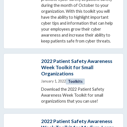
during the month of October to your
organization. With this toolkit you will
have the ability to highlight important
cyber tips and information that can help
your employees grow their cyber
awareness and increase their ability to
keep patients safe from cyber threats.
2022 Patient Safety Awareness
Week Toolkit for Small
Organizations
January 1, 2022
Toolkits
Download the 2022 Patient Safety
Awareness Week Toolkit for small
organizations that you can use!
2022 Patient Safety Awareness