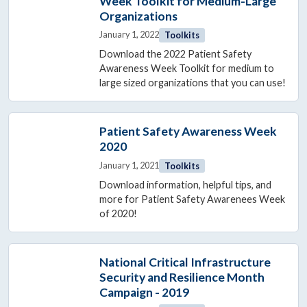
Week Toolkit for Medium-Large
Organizations
January 1, 2022
Toolkits
Download the 2022 Patient Safety
Awareness Week Toolkit for medium to
large sized organizations that you can use!
Patient Safety Awareness Week
2020
January 1, 2021
Toolkits
Download information, helpful tips, and
more for Patient Safety Awarenees Week
of 2020!
National Critical Infrastructure
Security and Resilience Month
Campaign - 2019