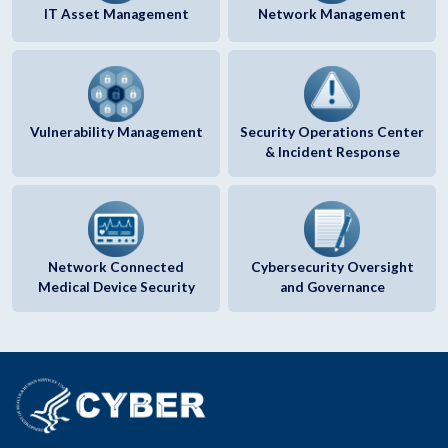
IT Asset Management
Network Management
Vulnerability Management
Security Operations Center
& Incident Response
Network Connected
Cybersecurity Oversight
Medical Device Security
and Governance