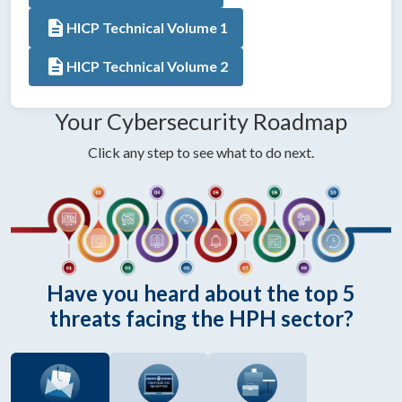
description
HICP Technical Volume 1
description
HICP Technical Volume 2
Your Cybersecurity Roadmap
Click any step to see what to do next.
Have you heard about the top 5
threats facing the HPH sector?