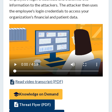
information to the attackers. The attacker then uses
the employee's login credentials to access your
organization's financial and patient data.
description
Read video transcript (PDF)
school
Knowledge on Demand
description
Threat Flyer (PDF)