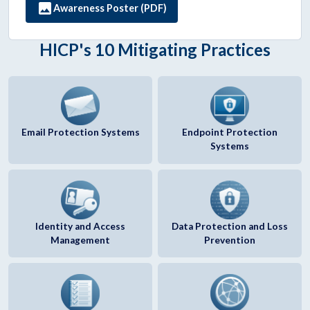
image
Awareness Poster (PDF)
HICP's 10 Mitigating Practices
Email Protection Systems
Endpoint Protection
Systems
Identity and Access
Data Protection and Loss
Management
Prevention