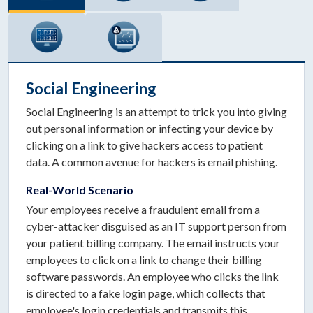
Social Engineering
Social Engineering is an attempt to trick you into giving
out personal information or infecting your device by
clicking on a link to give hackers access to patient
data. A common avenue for hackers is email phishing.
Real-World Scenario
Your employees receive a fraudulent email from a
cyber-attacker disguised as an IT support person from
your patient billing company. The email instructs your
employees to click on a link to change their billing
software passwords. An employee who clicks the link
is directed to a fake login page, which collects that
employee's login credentials and transmits this