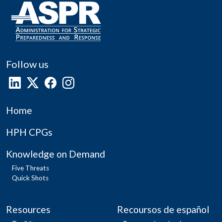
Follow us
Home
HPH CPGs
Knowledge on Demand
Five Threats
Quick Shots
Resources
Recoursos de español