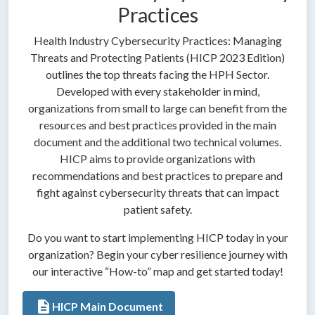
Practices
Health Industry Cybersecurity Practices: Managing
Threats and Protecting Patients (HICP 2023 Edition)
outlines the top threats facing the HPH Sector.
Developed with every stakeholder in mind,
organizations from small to large can benefit from the
resources and best practices provided in the main
document and the additional two technical volumes.
HICP aims to provide organizations with
recommendations and best practices to prepare and
fight against cybersecurity threats that can impact
patient safety.
Do you want to start implementing HICP today in your
organization? Begin your cyber resilience journey with
our interactive “How-to” map and get started today!
description
HICP Main Document