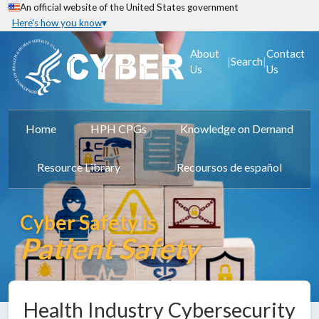
An official website of the United States government
Here's how you know
About
Contact
|
|
Search
Us
Us
Home
HPH CPGs
Knowledge on Demand
Resource Library
Recoursos de español
Cyber Safety is
Patient Safety
Health Industry Cybersecurity